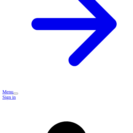
Menu
Sign in