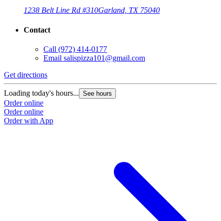
1238 Belt Line Rd #310
Garland, TX 75040
Contact
Call
(972) 414-0177
Email
salispizza101@gmail.com
Get directions
Loading today's hours...
See hours
Order online
Order online
Order with App