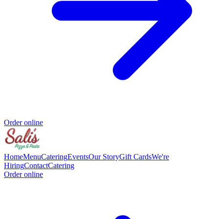
Order online
Home
Menu
Catering
Events
Our Story
Gift Cards
We're
Hiring
Contact
Catering
Order online