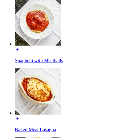
Spaghetti with Meatballs
Baked Meat Lasagna