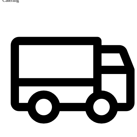
Catering