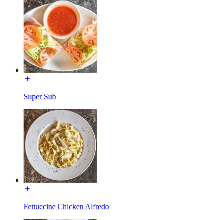
Super Sub
Fettuccine Chicken Alfredo