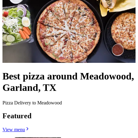
Best pizza around Meadowood,
Garland, TX
Pizza Delivery to Meadowood
Featured
View menu