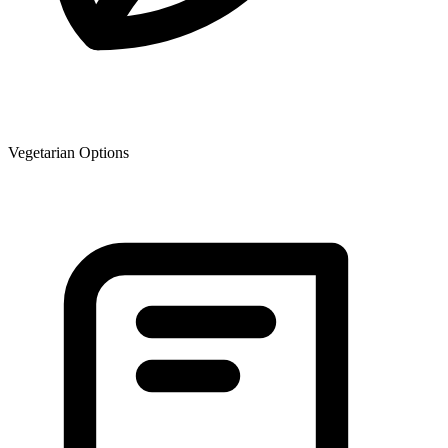
Vegetarian Options