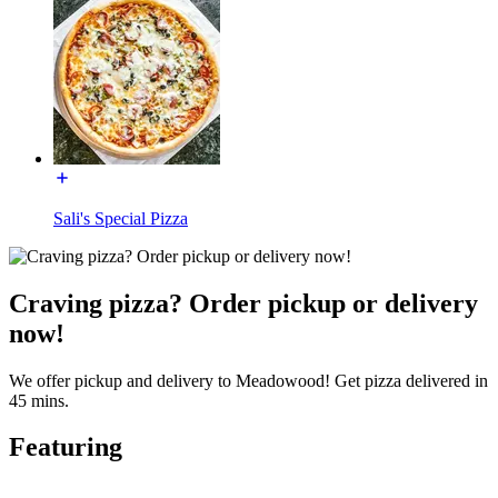
Sali's Special Pizza
Craving pizza? Order pickup or delivery
now!
We offer pickup and delivery to Meadowood! Get pizza delivered in
45 mins.
Featuring