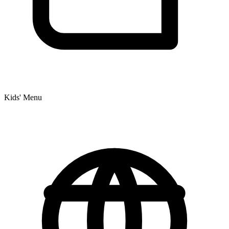
Kids' Menu