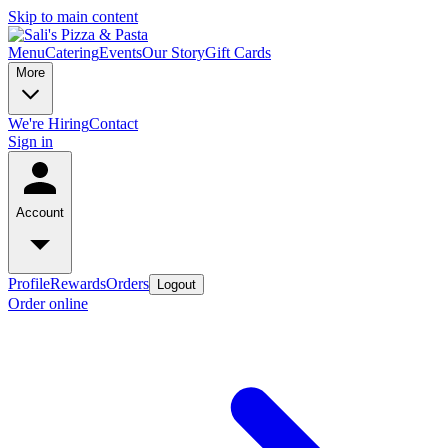
Skip to main content
Menu
Catering
Events
Our Story
Gift Cards
More
We're Hiring
Contact
Sign in
Account
Profile
Rewards
Orders
Logout
Order online