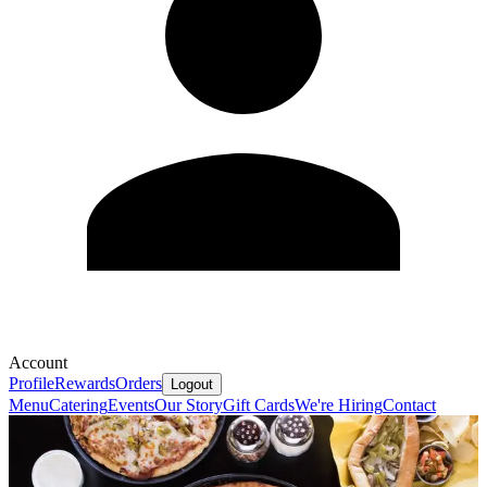
Account
Profile
Rewards
Orders
Logout
Menu
Catering
Events
Our Story
Gift Cards
We're Hiring
Contact