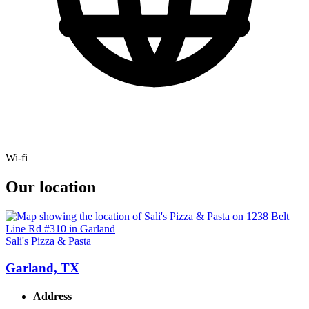
Wi-fi
Our location
Sali's Pizza & Pasta
Garland, TX
Address