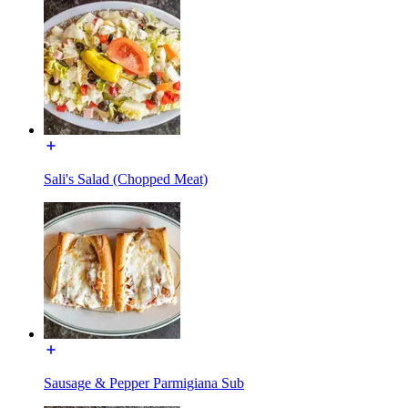
Sali's Salad (Chopped Meat)
Sausage & Pepper Parmigiana Sub