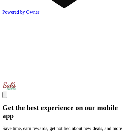
Powered by Owner
Get the best experience on our mobile
app
Save time, earn rewards, get notified about new deals, and more