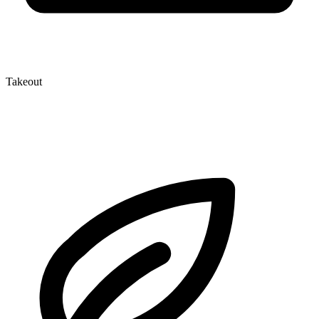
Takeout