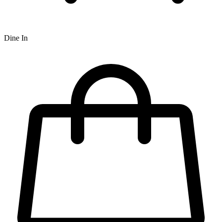
Dine In