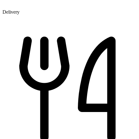
Delivery