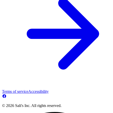
Terms of service
Accessibility
© 2026 Sali's Inc. All rights reserved.