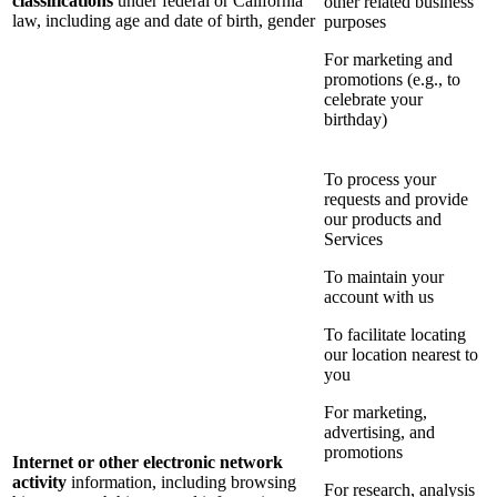
classifications
under federal or California
other related business
law, including age and date of birth, gender
purposes
For marketing and
promotions (e.g., to
celebrate your
birthday)
To process your
requests and provide
our products and
Services
To maintain your
account with us
To facilitate locating
our location nearest to
you
For marketing,
advertising, and
promotions
Internet or other electronic network
activity
information, including browsing
For research, analysis