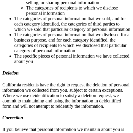
selling, or sharing personal information
The categories of recipients to which we disclose
personal information
The categories of personal information that we sold, and for
each category identified, the categories of third parties to
which we sold that particular category of personal information
The categories of personal information that we disclosed for a
business purpose, and for each category identified, the
categories of recipients to which we disclosed that particular
category of personal information
The specific pieces of personal information we have collected
about you
Deletion
California residents have the right to request the deletion of personal
information we collected from you, subject to certain exceptions.
Where we use deidentification to satisfy a deletion request, we
commit to maintaining and using the information in deidentified
form and will not attempt to reidentify the information.
Correction
If you believe that personal information we maintain about you is