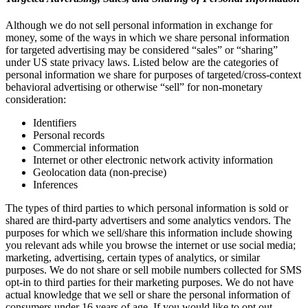
Although we do not sell personal information in exchange for
money, some of the ways in which we share personal information
for targeted advertising may be considered “sales” or “sharing”
under US state privacy laws. Listed below are the categories of
personal information we share for purposes of targeted/cross-context
behavioral advertising or otherwise “sell” for non-monetary
consideration:
Identifiers
Personal records
Commercial information
Internet or other electronic network activity information
Geolocation data (non-precise)
Inferences
The types of third parties to which personal information is sold or
shared are third-party advertisers and some analytics vendors. The
purposes for which we sell/share this information include showing
you relevant ads while you browse the internet or use social media;
marketing, advertising, certain types of analytics, or similar
purposes. We do not share or sell mobile numbers collected for SMS
opt-in to third parties for their marketing purposes. We do not have
actual knowledge that we sell or share the personal information of
consumers under 16 years of age. If you would like to opt out,