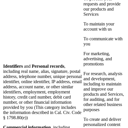
requests and provide
our products and
Services
To maintain your
account with us
To communicate with
you
For marketing,
advertising, and
promotions
Identifiers
and
Personal records
,
including real name, alias, signature, postal
For research, analysis
address, telephone number, unique personal
and development,
identifier, online identifier, IP address, email
including to maintain
address, account name, or other similar
and improve our
identifiers, employment, employment
products and Services,
history, credit card number, debit card
for auditing, and for
number, or other financial information
other related business
provided by you (This category includes
purposes
the information described in Cal. Civ. Code
§ 1798.80(e))
To create and deliver
personalized content
Commercial information
, including