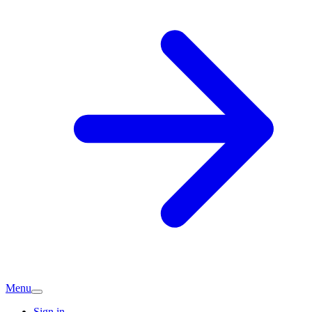
Menu
Sign in