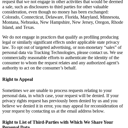
request that we not engage in other activities that would be deemed
a sale, such as disclosures to third parties for other valuable
consideration, even though no money has been exchanged:
Colorado, Connecticut, Delaware, Florida, Maryland, Minnesota,
Montana, Nebraska, New Hampshire, New Jersey, Oregon, Rhode
Island, and Texas.
We do not engage in practices that qualify as profiling producing
legal or similarly significant effects under applicable state privacy
law. To opt out of targeted advertising, or non-monetary “sales” of
personal data via Tracking Technologies, please contact us. We use
commercially reasonable efforts to authenticate the identity of the
consumer to whom the request relates and any authorized agent’s
authority to act on the consumer’s behalf.
Right to Appeal
Sometimes we are unable to process requests relating to your
personal data, in which case, your request will be denied. If your
privacy rights request has previously been denied by us and you
believe we denied it in error, you may appeal for reconsideration of
your request by contacting us at the email address below.
Right to List of Third-Parties with Which We Share Your
Personal Data