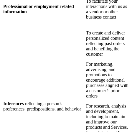
To facilitate your
Professional or employment-related
interactions with us as
information
a vendor or other
business contact
To create and deliver
personalized content
reflecting past orders
and benefiting the
customer
For marketing,
advertising, and
promotions to
encourage additional
purchases aligned with
a customer’s prior
orders
Inferences
reflecting a person’s
For research, analysis
preferences, predispositions, and behavior
and development,
including to maintain
and improve our
products and Services,