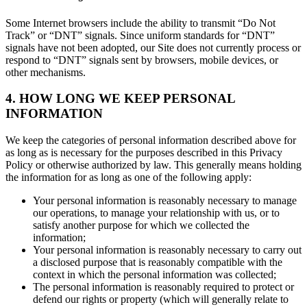
Some Internet browsers include the ability to transmit “Do Not
Track” or “DNT” signals. Since uniform standards for “DNT”
signals have not been adopted, our Site does not currently process or
respond to “DNT” signals sent by browsers, mobile devices, or
other mechanisms.
4. HOW LONG WE KEEP PERSONAL
INFORMATION
We keep the categories of personal information described above for
as long as is necessary for the purposes described in this Privacy
Policy or otherwise authorized by law. This generally means holding
the information for as long as one of the following apply:
Your personal information is reasonably necessary to manage
our operations, to manage your relationship with us, or to
satisfy another purpose for which we collected the
information;
Your personal information is reasonably necessary to carry out
a disclosed purpose that is reasonably compatible with the
context in which the personal information was collected;
The personal information is reasonably required to protect or
defend our rights or property (which will generally relate to