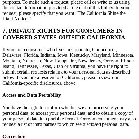
purposes. To make such a request, please call or write to us using
the contact information provided at the end of this Policy. In your
request, please specify that you want “The California Shine the
Light Notice.”
7. PRIVACY RIGHTS FOR CONSUMERS IN
COVERED STATES OUTSIDE CALIFORNIA
If you are a consumer who lives in Colorado, Connecticut,
Delaware, Florida, Indiana, Iowa, Kentucky, Maryland, Minnesota,
Montana, Nebraska, New Hampshire, New Jersey, Oregon, Rhode
Island, Tennessee, Texas, Utah or Virginia, you have the right to
submit certain requests relating to your personal data as described
below. If you are a resident of California, please review our
California-specific disclosures, above.
Access and Data Portability
You have the right to confirm whether we are processing your
personal data, to access your personal data, and to obtain a copy of
your personal data in a portable format. Oregon consumers may also
request a list of third parties to which we disclosed personal data.
Correction