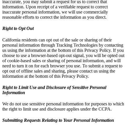
inaccurate, you may submit a request for us to correct that
information. Upon receipt of a verifiable request to correct
inaccurate personal information, we will use commercially
reasonable efforts to correct the information as you direct.
Right to Opt Out
California residents can opt out of the sale or sharing of their
personal information through Tracking Technologies by contacting
us using the information at the bottom of this Privacy Policy. If you
choose to use a browser-based opt-out signal, you will be opted out
of cookie-based sales or sharing of personal information, and will
need to turn it on for each browser you use. To submit a request to
opt out of offline sales and sharing, please contact us using the
information at the bottom of this Privacy Policy.
Right to Limit Use and Disclosure of Sensitive Personal
Information
We do not use sensitive personal information for purposes to which
the right to limit use and disclosure applies under the CCPA.
Submitting Requests Relating to Your Personal Information