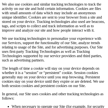
We also use cookies and similar tracking technologies to track the
activity on our site and hold certain information. Cookies are files
with small amounts of data which may include an anonymous
unique identifier. Cookies are sent to your browser from a site and
stored on your device. Tracking technologies also used are beacons,
tags, and scripts to collect and track information as well as to
improve and analyze our site and how people interact with it.
We use tracking technologies to personalize your experience with
our Services, support the functionality of our Site, analyze trends
relating to usage of the Site, and for advertising purposes. Our Site
uses first-party Tracking Technologies as well as Tracking
Technologies supported by our service providers and third parties,
such as advertising partners.
The length of time a cookie will stay on your device depends on
whether it is a “session” or “persistent” cookie. Session cookies
generally stay on your device until you stop browsing. Persistent
cookies stay on your device until they expire or are deleted. We use
both session cookies and persistent cookies on our Site.
In general, our Site uses cookies and other tracking technologies as
follows:
When necessary to operate our Site (for example, for security