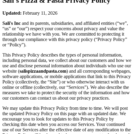
Sali's Pizza & Pasta
Privacy Policy
Updated:
February 11, 2026
Sali's Inc
and its parents, subsidiaries, and affiliated entities (“we”,
“us” or “our”) respect your concerns about privacy and value the
relationship we have with you. We are committed to protecting it
through our compliance with this privacy policy (“Privacy Policy”
or “Policy”).
This Privacy Policy describes the types of personal information,
including personal data, we collect about our customers and how we
use and disclose personal information about individuals who use our
website (
salispizzaandpasta.com
) and all corresponding webpages,
software applications, or mobile applications that link to this Privacy
Policy (collectively, the “Site”) or who otherwise interact with us
online or offline (collectively, our “Services”). We also describe the
measures we take to protect the security of the information and how
our customers can contact us about our privacy practices.
We may update this Privacy Policy from time to time. We will post
the updated Privacy Policy on this page with an updated date. We
encourage you to look for updates to this Privacy Policy by
checking this date when you access our Services. Your continued
use of our Services after the effective date of any modification to the