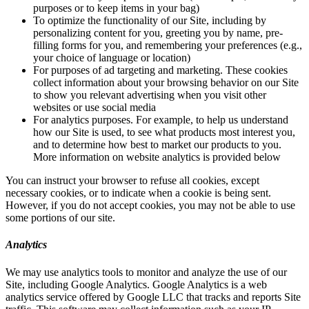
purposes or to keep items in your bag)
To optimize the functionality of our Site, including by
personalizing content for you, greeting you by name, pre-
filling forms for you, and remembering your preferences (e.g.,
your choice of language or location)
For purposes of ad targeting and marketing. These cookies
collect information about your browsing behavior on our Site
to show you relevant advertising when you visit other
websites or use social media
For analytics purposes. For example, to help us understand
how our Site is used, to see what products most interest you,
and to determine how best to market our products to you.
More information on website analytics is provided below
You can instruct your browser to refuse all cookies, except
necessary cookies, or to indicate when a cookie is being sent.
However, if you do not accept cookies, you may not be able to use
some portions of our site.
Analytics
We may use analytics tools to monitor and analyze the use of our
Site, including Google Analytics. Google Analytics is a web
analytics service offered by Google LLC that tracks and reports Site