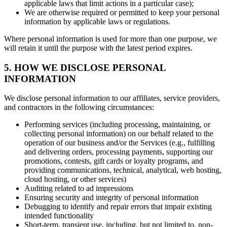
applicable laws that limit actions in a particular case);
We are otherwise required or permitted to keep your personal
information by applicable laws or regulations.
Where personal information is used for more than one purpose, we
will retain it until the purpose with the latest period expires.
5. HOW WE DISCLOSE PERSONAL
INFORMATION
We disclose personal information to our affiliates, service providers,
and contractors in the following circumstances:
Performing services (including processing, maintaining, or
collecting personal information) on our behalf related to the
operation of our business and/or the Services (e.g., fulfilling
and delivering orders, processing payments, supporting our
promotions, contests, gift cards or loyalty programs, and
providing communications, technical, analytical, web hosting,
cloud hosting, or other services)
Auditing related to ad impressions
Ensuring security and integrity of personal information
Debugging to identify and repair errors that impair existing
intended functionality
Short-term, transient use, including, but not limited to, non-