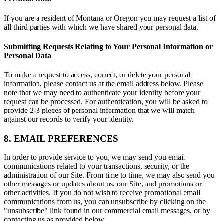
If you are a resident of Montana or Oregon you may request a list of
all third parties with which we have shared your personal data.
Submitting Requests Relating to Your Personal Information or
Personal Data
To make a request to access, correct, or delete your personal
information, please contact us at the email address below. Please
note that we may need to authenticate your identity before your
request can be processed. For authentication, you will be asked to
provide 2-3 pieces of personal information that we will match
against our records to verify your identity.
8. EMAIL PREFERENCES
In order to provide service to you, we may send you email
communications related to your transactions, security, or the
administration of our Site. From time to time, we may also send you
other messages or updates about us, our Site, and promotions or
other activities. If you do not wish to receive promotional email
communications from us, you can unsubscribe by clicking on the
"unsubscribe" link found in our commercial email messages, or by
contacting us as provided below.