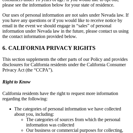
please see the information below for your state of residence.
Our uses of personal information are not sales under Nevada law. If
you have any questions or if you would like to receive notice by
email in the event we should engage in “sales” of personal
information under Nevada law in the future, please contact us using
the contact information provided below.
6. CALIFORNIA PRIVACY RIGHTS
This section supplements the other parts of our Policy and provides
disclosures for California residents under the California Consumer
Privacy Act (the “CCPA”).
Right to Know
California residents have the right to request more information
regarding the following:
The categories of personal information we have collected
about you, including:
The categories of sources from which the personal
information was collected
Our business or commercial purposes for collecting,