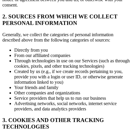
consent.
2. SOURCES FROM WHICH WE COLLECT
PERSONAL INFORMATION
Generally, we collect the categories of personal information
described above from the following categories of sources:
Directly from you
From our affiliated companies
Through technologies in use on our Services (such as through
cookies, pixels, and other tracking technologies)
Created by us (e.g., if we create records pertaining to you,
provide you with a login or user ID, or otherwise generate
information linked to you)
Your friends and family
Other companies and organizations
Service providers that help us to run our business
Advertising networks, social networks, internet service
providers, and data analytics providers
3. COOKIES AND OTHER TRACKING
TECHNOLOGIES