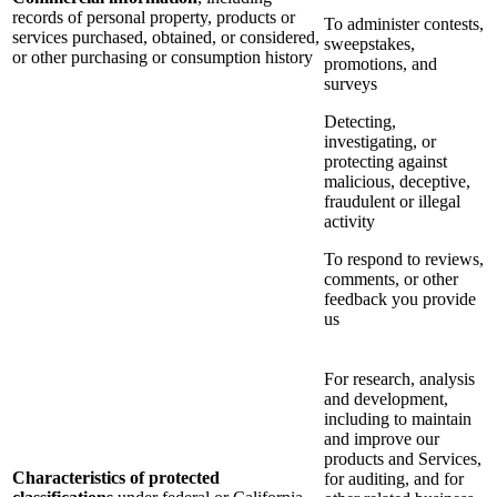
records of personal property, products or
To administer contests,
services purchased, obtained, or considered,
sweepstakes,
or other purchasing or consumption history
promotions, and
surveys
Detecting,
investigating, or
protecting against
malicious, deceptive,
fraudulent or illegal
activity
To respond to reviews,
comments, or other
feedback you provide
us
For research, analysis
and development,
including to maintain
and improve our
products and Services,
Characteristics of protected
for auditing, and for