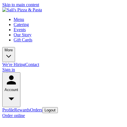
Skip to main content
Menu
Catering
Events
Our Story
Gift Cards
More
We're Hiring
Contact
Sign in
Account
Profile
Rewards
Orders
Logout
Order online