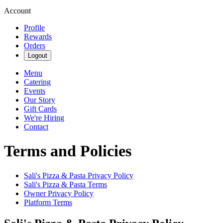
Account
Profile
Rewards
Orders
Logout
Menu
Catering
Events
Our Story
Gift Cards
We're Hiring
Contact
Terms and Policies
Sali's Pizza & Pasta
Privacy Policy
Sali's Pizza & Pasta
Terms
Owner Privacy Policy
Platform Terms