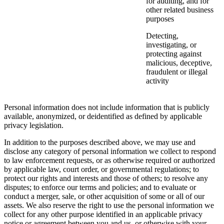
for auditing, and for
other related business
purposes
Detecting,
investigating, or
protecting against
malicious, deceptive,
fraudulent or illegal
activity
Personal information does not include information that is publicly
available, anonymized, or deidentified as defined by applicable
privacy legislation.
In addition to the purposes described above, we may use and
disclose any category of personal information we collect to respond
to law enforcement requests, or as otherwise required or authorized
by applicable law, court order, or governmental regulations; to
protect our rights and interests and those of others; to resolve any
disputes; to enforce our terms and policies; and to evaluate or
conduct a merger, sale, or other acquisition of some or all of our
assets. We also reserve the right to use the personal information we
collect for any other purpose identified in an applicable privacy
notice or agreement between you and us, or otherwise with your