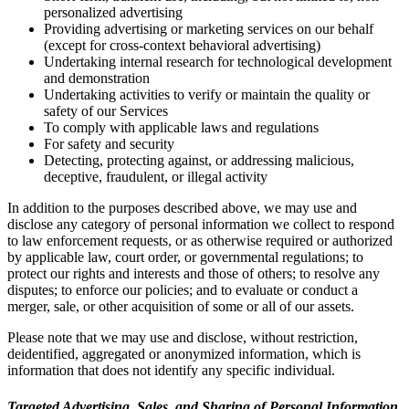
personalized advertising
Providing advertising or marketing services on our behalf
(except for cross-context behavioral advertising)
Undertaking internal research for technological development
and demonstration
Undertaking activities to verify or maintain the quality or
safety of our Services
To comply with applicable laws and regulations
For safety and security
Detecting, protecting against, or addressing malicious,
deceptive, fraudulent, or illegal activity
In addition to the purposes described above, we may use and
disclose any category of personal information we collect to respond
to law enforcement requests, or as otherwise required or authorized
by applicable law, court order, or governmental regulations; to
protect our rights and interests and those of others; to resolve any
disputes; to enforce our policies; and to evaluate or conduct a
merger, sale, or other acquisition of some or all of our assets.
Please note that we may use and disclose, without restriction,
deidentified, aggregated or anonymized information, which is
information that does not identify any specific individual.
Targeted Advertising, Sales, and Sharing of Personal Information