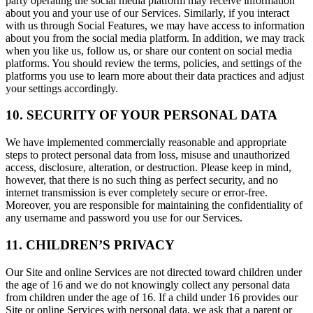
party operating the social media platform may receive information
about you and your use of our Services. Similarly, if you interact
with us through Social Features, we may have access to information
about you from the social media platform. In addition, we may track
when you like us, follow us, or share our content on social media
platforms. You should review the terms, policies, and settings of the
platforms you use to learn more about their data practices and adjust
your settings accordingly.
10. SECURITY OF YOUR PERSONAL DATA
We have implemented commercially reasonable and appropriate
steps to protect personal data from loss, misuse and unauthorized
access, disclosure, alteration, or destruction. Please keep in mind,
however, that there is no such thing as perfect security, and no
internet transmission is ever completely secure or error-free.
Moreover, you are responsible for maintaining the confidentiality of
any username and password you use for our Services.
11. CHILDREN’S PRIVACY
Our Site and online Services are not directed toward children under
the age of 16 and we do not knowingly collect any personal data
from children under the age of 16. If a child under 16 provides our
Site or online Services with personal data, we ask that a parent or