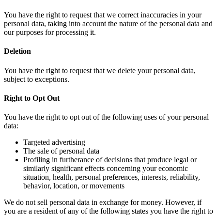
You have the right to request that we correct inaccuracies in your
personal data, taking into account the nature of the personal data and
our purposes for processing it.
Deletion
You have the right to request that we delete your personal data,
subject to exceptions.
Right to Opt Out
You have the right to opt out of the following uses of your personal
data:
Targeted advertising
The sale of personal data
Profiling in furtherance of decisions that produce legal or
similarly significant effects concerning your economic
situation, health, personal preferences, interests, reliability,
behavior, location, or movements
We do not sell personal data in exchange for money. However, if
you are a resident of any of the following states you have the right to