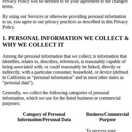
Privacy Policy will be deemed to be your agreement to the changed
terms.
By using our Services or otherwise providing personal information
to us, you agree to our privacy practices as described in this Privacy
Policy.
1. PERSONAL INFORMATION WE COLLECT &
WHY WE COLLECT IT
Among the personal information that we collect, is information that
identifies, relates to, describes, references, is reasonably capable of
being associated with, or could reasonably be linked, directly or
indirectly, with a particular consumer, household, or device (defined
in California as “personal information” and in most other states as
“personal data”).
Generally, we collect the following categories of personal
information, which we use for the listed business or commercial
purposes:
Category of Personal
Business/Commercial
Information/Personal Data
Purpose
To process your