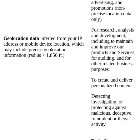
advertising, and
promotions (non-
precise location data
only)
For research, analysis
and development,
Geolocation data
inferred from your IP
including to maintain
address or mobile device location, which
and improve our
may include precise geolocation
products and Services,
information (radius < 1,850 ft.)
for auditing, and for
other related business
purposes
To create and deliver
personalized content
Detecting,
investigating, or
protecting against
malicious, deceptive,
fraudulent or illegal
activity