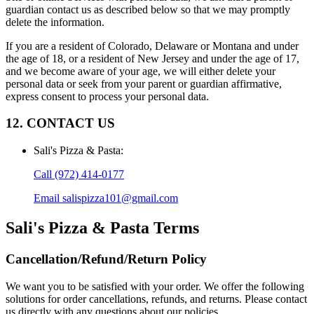
guardian contact us as described below so that we may promptly
delete the information.
If you are a resident of Colorado, Delaware or Montana and under
the age of 18, or a resident of New Jersey and under the age of 17,
and we become aware of your age, we will either delete your
personal data or seek from your parent or guardian affirmative,
express consent to process your personal data.
12. CONTACT US
Sali's Pizza & Pasta
:
Call
(972) 414-0177
Email
salispizza101@gmail.com
Sali's Pizza & Pasta
Terms
Cancellation/Refund/Return Policy
We want you to be satisfied with your order. We offer the following
solutions for order cancellations, refunds, and returns. Please contact
us directly with any questions about our policies.