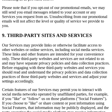
Please note that if you opt-out of our promotional emails, we may
still send you email messages related to your account or any
Services you request from us. Unsubscribing from our promotional
emails will not affect the level or quality of service we provide to
you.
9. THIRD-PARTY SITES AND SERVICES
Our Services may provide links or otherwise facilitate access to
other websites or online services, including social media services.
These links and other features are intended for your convenience
only. These third-party websites and services are not related to us
and may have separate privacy policies and data collection practices.
Before engaging with these third-party websites and services you
should read and understand the privacy policies and data collection
practices of those third-party websites and services and adjust your
settings accordingly.
Certain features of our Services may permit you to interact with
social media networks operated by unaffiliated parties, for example,
if you "like" or "follow" us on those platforms ("Social Features").
If you choose to "like" or share content or post information using
Social Features, that information may be publicly displayed, and the