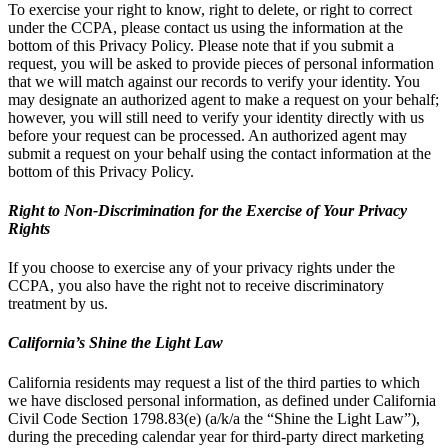
To exercise your right to know, right to delete, or right to correct
under the CCPA, please contact us using the information at the
bottom of this Privacy Policy. Please note that if you submit a
request, you will be asked to provide pieces of personal information
that we will match against our records to verify your identity. You
may designate an authorized agent to make a request on your behalf;
however, you will still need to verify your identity directly with us
before your request can be processed. An authorized agent may
submit a request on your behalf using the contact information at the
bottom of this Privacy Policy.
Right to Non-Discrimination for the Exercise of Your Privacy
Rights
If you choose to exercise any of your privacy rights under the
CCPA, you also have the right not to receive discriminatory
treatment by us.
California’s Shine the Light Law
California residents may request a list of the third parties to which
we have disclosed personal information, as defined under California
Civil Code Section 1798.83(e) (a/k/a the “Shine the Light Law”),
during the preceding calendar year for third-party direct marketing