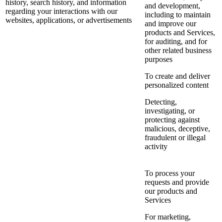
history, search history, and information
and development,
regarding your interactions with our
including to maintain
websites, applications, or advertisements
and improve our
products and Services,
for auditing, and for
other related business
purposes
To create and deliver
personalized content
Detecting,
investigating, or
protecting against
malicious, deceptive,
fraudulent or illegal
activity
To process your
requests and provide
our products and
Services
For marketing,