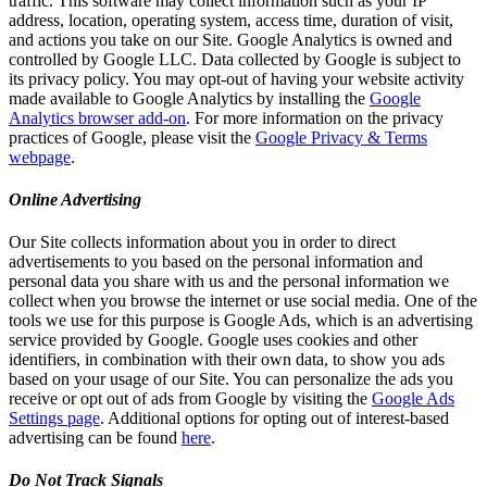
traffic. This software may collect information such as your IP
address, location, operating system, access time, duration of visit,
and actions you take on our Site. Google Analytics is owned and
controlled by Google LLC. Data collected by Google is subject to
its privacy policy. You may opt-out of having your website activity
made available to Google Analytics by installing the
Google
Analytics browser add-on
. For more information on the privacy
practices of Google, please visit the
Google Privacy & Terms
webpage
.
Online Advertising
Our Site collects information about you in order to direct
advertisements to you based on the personal information and
personal data you share with us and the personal information we
collect when you browse the internet or use social media. One of the
tools we use for this purpose is Google Ads, which is an advertising
service provided by Google. Google uses cookies and other
identifiers, in combination with their own data, to show you ads
based on your usage of our Site. You can personalize the ads you
receive or opt out of ads from Google by visiting the
Google Ads
Settings page
. Additional options for opting out of interest-based
advertising can be found
here
.
Do Not Track Signals