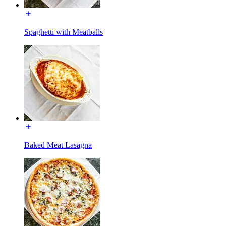
Spaghetti with Meatballs
Baked Meat Lasagna