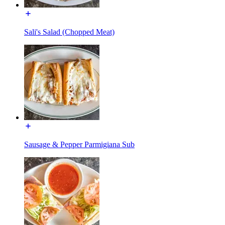
Sali's Salad (Chopped Meat)
Sausage & Pepper Parmigiana Sub