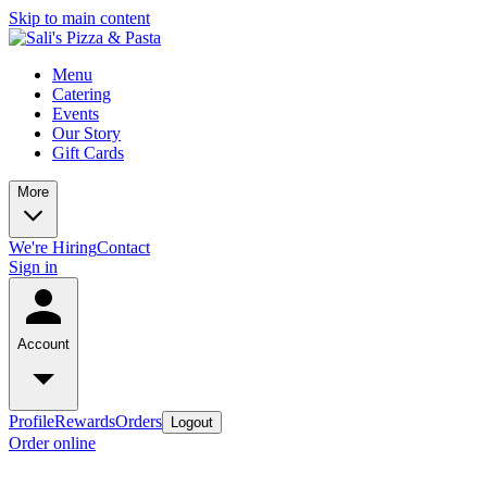
Skip to main content
Menu
Catering
Events
Our Story
Gift Cards
More
We're Hiring
Contact
Sign in
Account
Profile
Rewards
Orders
Logout
Order online