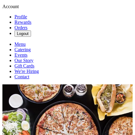
Account
Profile
Rewards
Orders
Logout
Menu
Catering
Events
Our Story
Gift Cards
We're Hiring
Contact