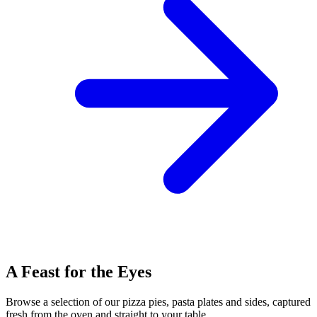
A Feast for the Eyes
Browse a selection of our pizza pies, pasta plates and sides, captured
fresh from the oven and straight to your table.