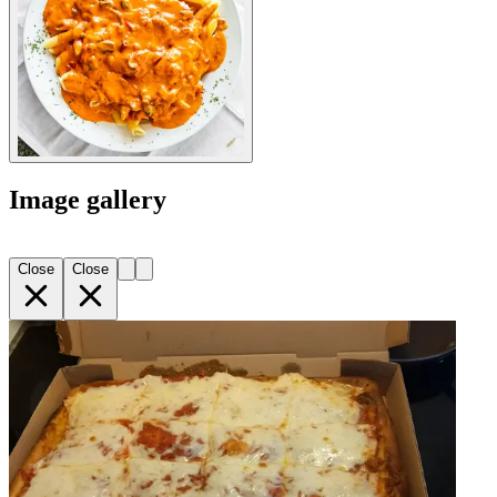
Image gallery
Close
Close