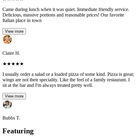
Came during lunch when it was quiet. Immediate friendly service.
Delicious, massive portions and reasonable prices! Our favorite
Italian place in town
View more
Claire H.
★
★
★
★
★
I usually order a salad or a loaded pizza of some kind. Pizza is great;
wings are not their speciality. Like the feel of a family restaurant. I
sit at the bar and I'm always treated pretty well.
View more
Bubbs T.
Featuring