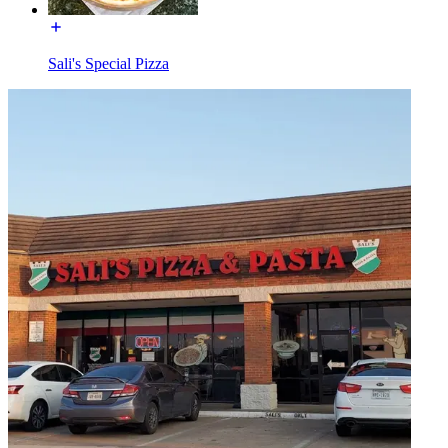
Sali's Special Pizza