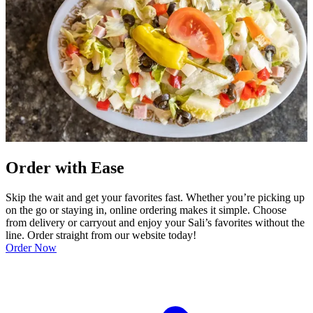
Order with Ease
Skip the wait and get your favorites fast. Whether you’re picking up
on the go or staying in, online ordering makes it simple. Choose
from delivery or carryout and enjoy your Sali’s favorites without the
line. Order straight from our website today!
Order Now