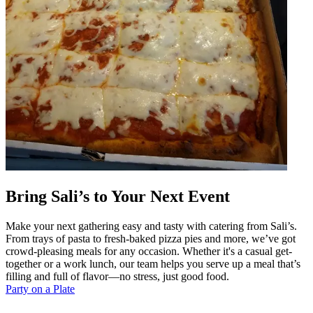
Bring Sali’s to Your Next Event
Make your next gathering easy and tasty with catering from Sali’s.
From trays of pasta to fresh-baked pizza pies and more, we’ve got
crowd-pleasing meals for any occasion. Whether it's a casual get-
together or a work lunch, our team helps you serve up a meal that’s
filling and full of flavor—no stress, just good food.
Party on a Plate