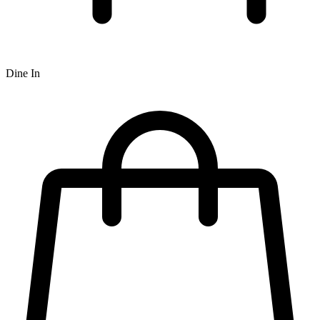
Dine In