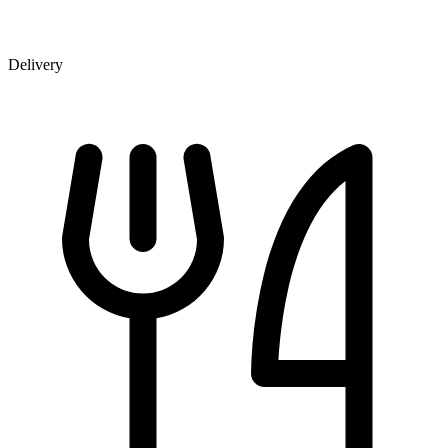
Delivery