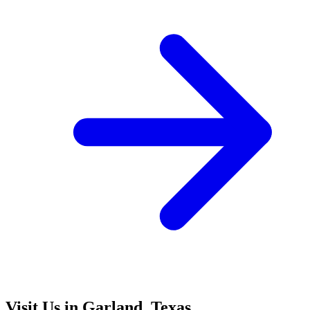
Visit Us in Garland, Texas