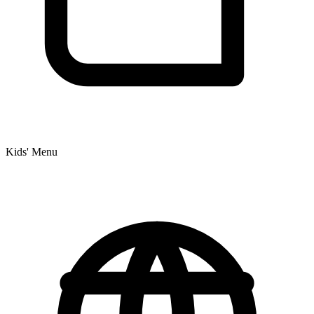
Kids' Menu