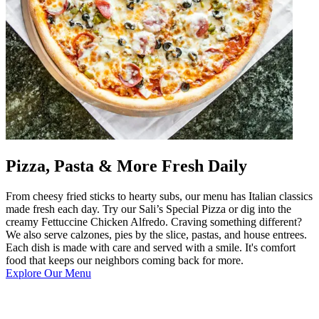
Pizza, Pasta & More Fresh Daily
From cheesy fried sticks to hearty subs, our menu has Italian classics
made fresh each day. Try our Sali’s Special Pizza or dig into the
creamy Fettuccine Chicken Alfredo. Craving something different?
We also serve calzones, pies by the slice, pastas, and house entrees.
Each dish is made with care and served with a smile. It's comfort
food that keeps our neighbors coming back for more.
Explore Our Menu