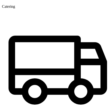
Catering