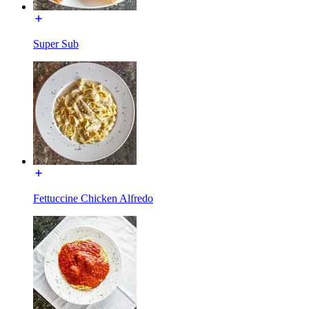
Super Sub
Fettuccine Chicken Alfredo