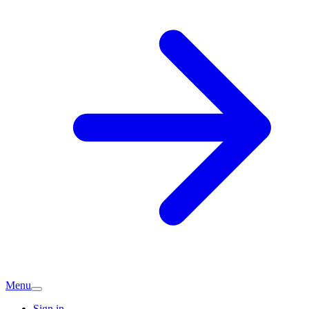
Menu
Sign in