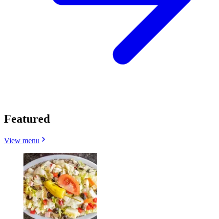
Featured
View menu