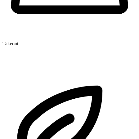
Takeout