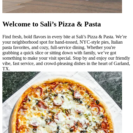
Welcome to Sali’s Pizza & Pasta
Find fresh, bold flavors in every bite at Sali’s Pizza & Pasta. We’re
your neighborhood spot for hand-tossed, NYC-style pies, Italian
pasta favorites, and cozy, full-service dining. Whether you're
grabbing a quick slice or sitting down with family, we’ve got
something to make your visit special. Stop by and enjoy our friendly
vibe, fast service, and crowd-pleasing dishes in the heart of Garland,
TX.