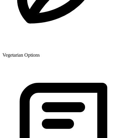
Vegetarian Options