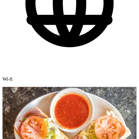
Wi-fi