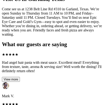
Come see us at 1238 Belt Line Rd #310 in Garland, Texas. We’re
open Sunday to Thursday from 11 AM to 10 PM, and Friday–
Saturday until 11 PM. Closed Tuesdays. You’ll find us near Epic
Eye Care and Gold’s Gym—easy to spot and even easier to enjoy.
Whether you’re dining in, ordering ahead, or getting delivery, we’re
ready when you are. Friendly faces and fresh pizza are always
waiting.
What our guests are saying
★
★
★
★
★
Had angel hair pasta with meat sauce. Excellent meal! Everything
from texture, taste, aroma & serving size! Well worth the dining! I'll
definitely return often!
View more
Mark V.
★
★
★
★
★