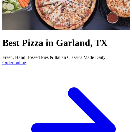
Best Pizza in Garland, TX
Fresh, Hand‑Tossed Pies & Italian Classics Made Daily
Order online