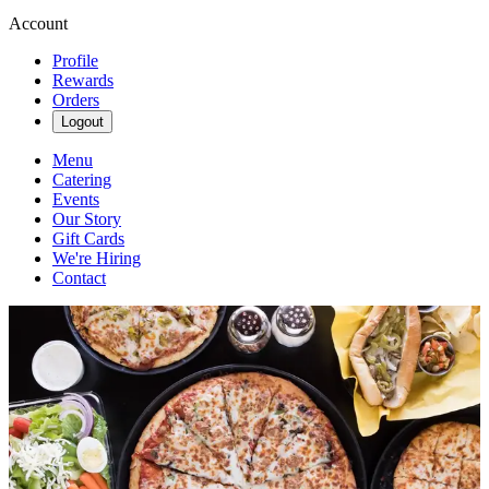
Account
Profile
Rewards
Orders
Logout
Menu
Catering
Events
Our Story
Gift Cards
We're Hiring
Contact