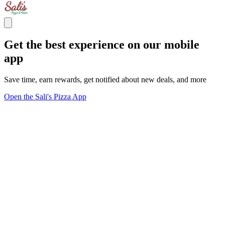
Get the best experience on our mobile
app
Save time, earn rewards, get notified about new deals, and more
Open the Sali's Pizza App