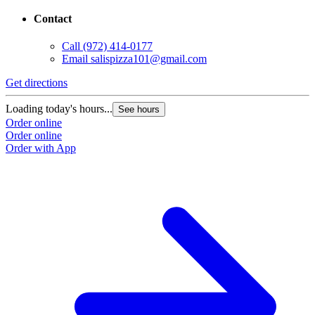
Contact
Call
(972) 414-0177
Email
salispizza101@gmail.com
Get directions
Loading today's hours...
See hours
Order online
Order online
Order with App