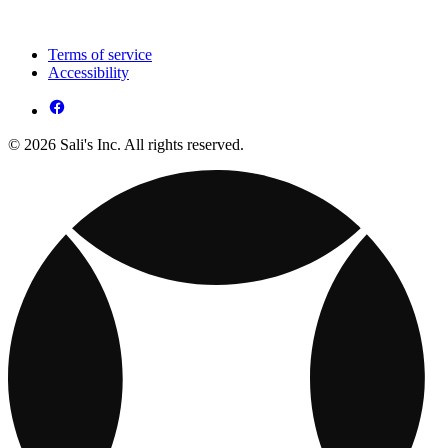
Terms of service
Accessibility
© 2026 Sali's Inc. All rights reserved.