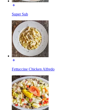
Super Sub
Fettuccine Chicken Alfredo