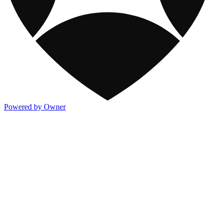
Powered by Owner