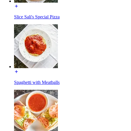
Slice Sali's Special Pizza
Spaghetti with Meatballs