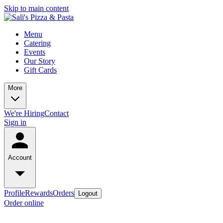
Skip to main content
Menu
Catering
Events
Our Story
Gift Cards
More
We're Hiring
Contact
Sign in
Account
Profile
Rewards
Orders
Logout
Order online