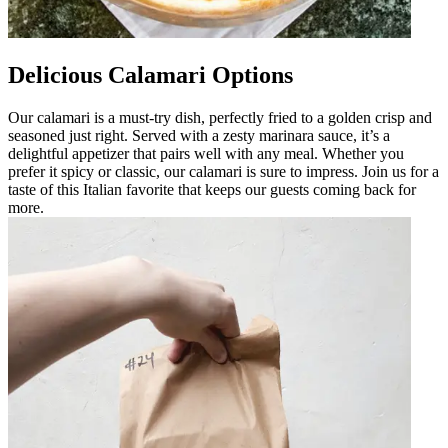
Delicious Calamari Options
Our calamari is a must-try dish, perfectly fried to a golden crisp and
seasoned just right. Served with a zesty marinara sauce, it’s a
delightful appetizer that pairs well with any meal. Whether you
prefer it spicy or classic, our calamari is sure to impress. Join us for a
taste of this Italian favorite that keeps our guests coming back for
more.