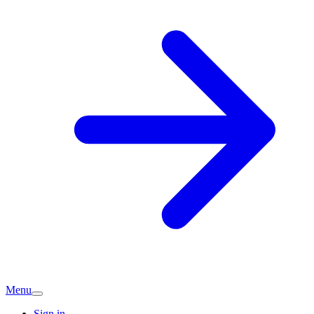
Menu
Sign in