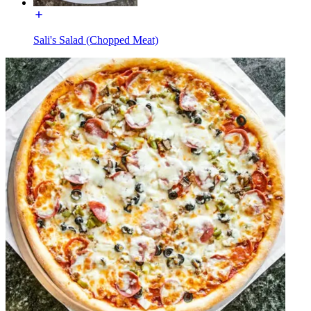
Sali's Salad (Chopped Meat)