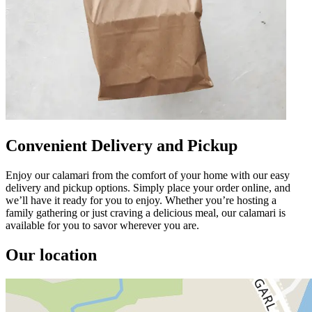
Convenient Delivery and Pickup
Enjoy our calamari from the comfort of your home with our easy
delivery and pickup options. Simply place your order online, and
we’ll have it ready for you to enjoy. Whether you’re hosting a
family gathering or just craving a delicious meal, our calamari is
available for you to savor wherever you are.
Our location