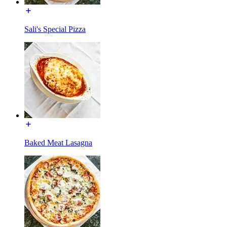
Sali's Special Pizza
Baked Meat Lasagna