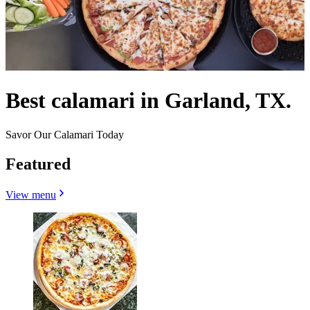
Best calamari in Garland, TX.
Savor Our Calamari Today
Featured
View menu