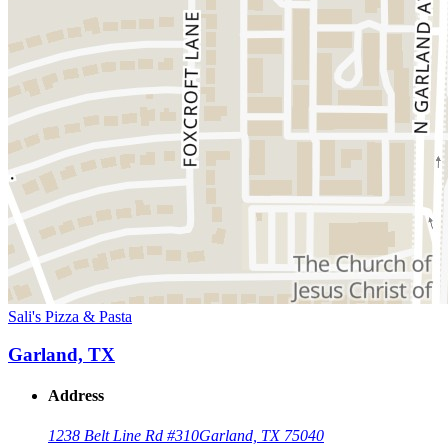
Sali's Pizza & Pasta
Garland, TX
Address
1238 Belt Line Rd #310
Garland, TX 75040