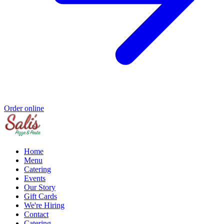
Order online
Home
Menu
Catering
Events
Our Story
Gift Cards
We're Hiring
Contact
Catering