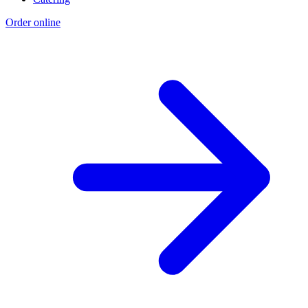
Order online