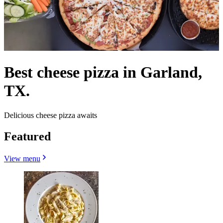
Best cheese pizza in Garland,
TX.
Delicious cheese pizza awaits
Featured
View menu