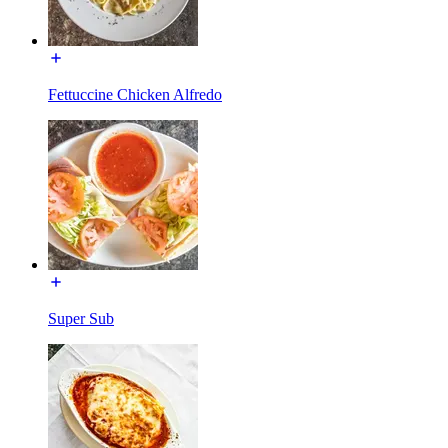
Fettuccine Chicken Alfredo
Super Sub