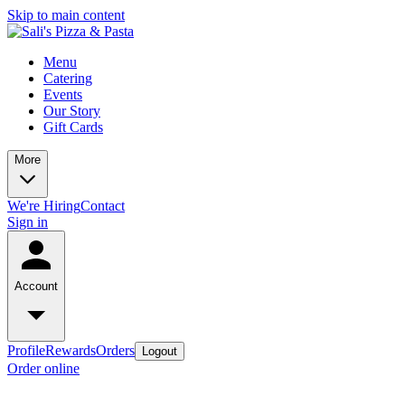
Skip to main content
Menu
Catering
Events
Our Story
Gift Cards
More
We're Hiring
Contact
Sign in
Account
Profile
Rewards
Orders
Logout
Order online