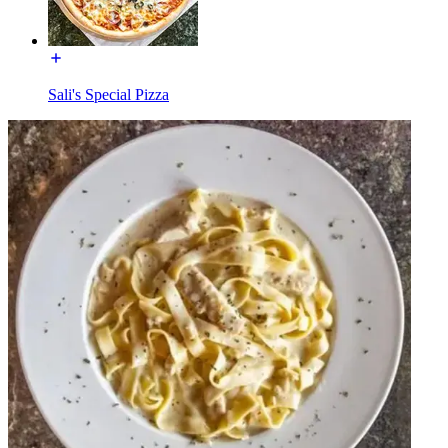
Sali's Special Pizza