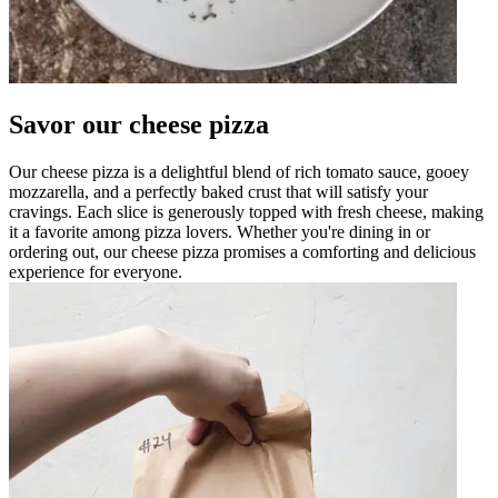
Savor our cheese pizza
Our cheese pizza is a delightful blend of rich tomato sauce, gooey
mozzarella, and a perfectly baked crust that will satisfy your
cravings. Each slice is generously topped with fresh cheese, making
it a favorite among pizza lovers. Whether you're dining in or
ordering out, our cheese pizza promises a comforting and delicious
experience for everyone.