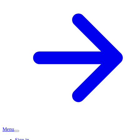
Menu
Sign in