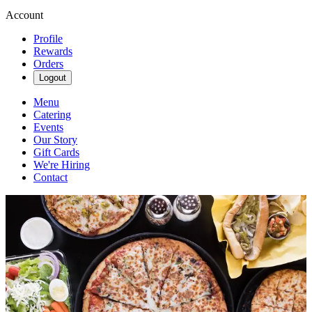
Account
Profile
Rewards
Orders
Logout
Menu
Catering
Events
Our Story
Gift Cards
We're Hiring
Contact