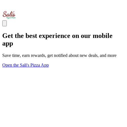
Get the best experience on our mobile
app
Save time, earn rewards, get notified about new deals, and more
Open the Sali's Pizza App