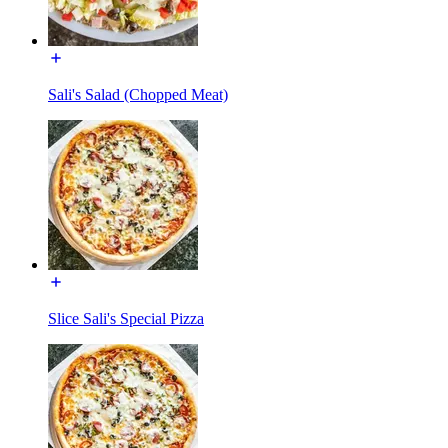
Sali's Salad (Chopped Meat)
Slice Sali's Special Pizza