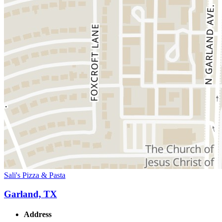
Sali's Pizza & Pasta
Garland, TX
Address