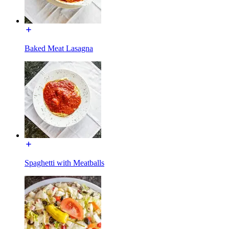
Baked Meat Lasagna
Spaghetti with Meatballs