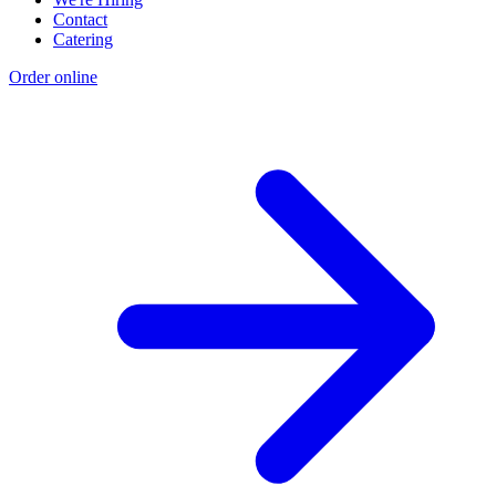
Contact
Catering
Order online