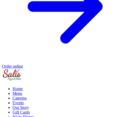
Order online
Home
Menu
Catering
Events
Our Story
Gift Cards
We're Hiring