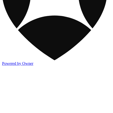
Powered by Owner