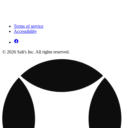
Terms of service
Accessibility
© 2026 Sali's Inc. All rights reserved.