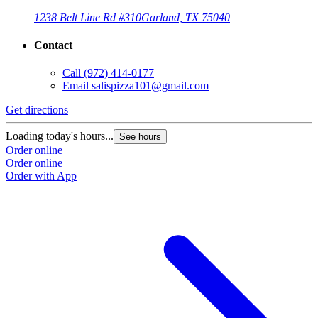
1238 Belt Line Rd #310
Garland, TX 75040
Contact
Call
(972) 414-0177
Email
salispizza101@gmail.com
Get directions
Loading today's hours...
See hours
Order online
Order online
Order with App