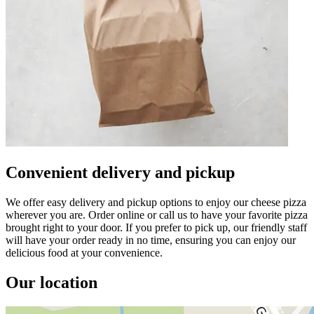
Convenient delivery and pickup
We offer easy delivery and pickup options to enjoy our cheese pizza
wherever you are. Order online or call us to have your favorite pizza
brought right to your door. If you prefer to pick up, our friendly staff
will have your order ready in no time, ensuring you can enjoy our
delicious food at your convenience.
Our location