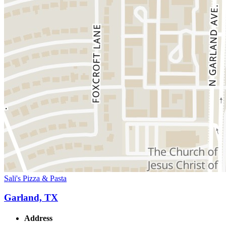
Sali's Pizza & Pasta
Garland, TX
Address