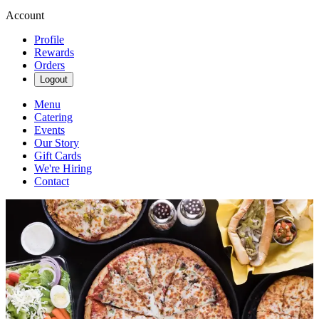
Account
Profile
Rewards
Orders
Logout
Menu
Catering
Events
Our Story
Gift Cards
We're Hiring
Contact