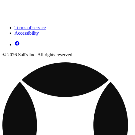
Terms of service
Accessibility
© 2026 Sali's Inc. All rights reserved.