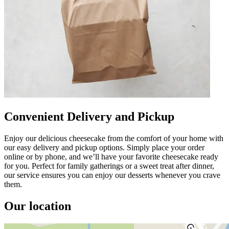
Convenient Delivery and Pickup
Enjoy our delicious cheesecake from the comfort of your home with
our easy delivery and pickup options. Simply place your order
online or by phone, and we’ll have your favorite cheesecake ready
for you. Perfect for family gatherings or a sweet treat after dinner,
our service ensures you can enjoy our desserts whenever you crave
them.
Our location