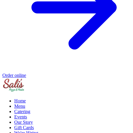
Order online
Home
Menu
Catering
Events
Our Story
Gift Cards
We're Hiring