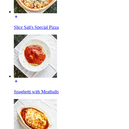
Slice Sali's Special Pizza
Spaghetti with Meatballs