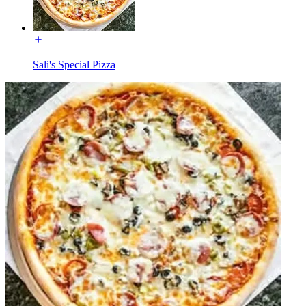
Sali's Special Pizza