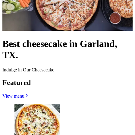
Best cheesecake in Garland,
TX.
Indulge in Our Cheesecake
Featured
View menu