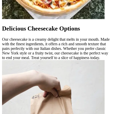
Delicious Cheesecake Options
Our cheesecake is a creamy delight that melts in your mouth. Made
with the finest ingredients, it offers a rich and smooth texture that
pairs perfectly with our Italian dishes. Whether you prefer classic
New York style or a fruity twist, our cheesecake is the perfect way
to end your meal. Treat yourself to a slice of happiness today.