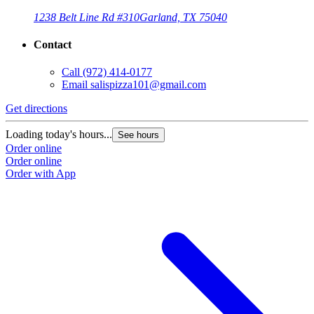
1238 Belt Line Rd #310
Garland, TX 75040
Contact
Call
(972) 414-0177
Email
salispizza101@gmail.com
Get directions
Loading today's hours...
See hours
Order online
Order online
Order with App