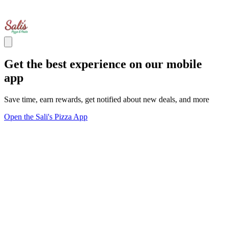
Get the best experience on our mobile
app
Save time, earn rewards, get notified about new deals, and more
Open the Sali's Pizza App