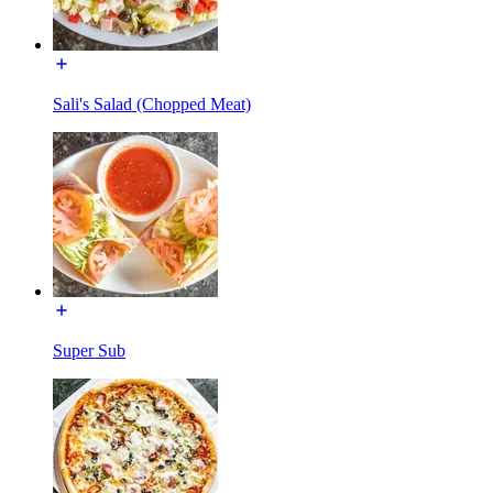
Sali's Salad (Chopped Meat)
Super Sub