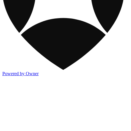
Powered by Owner