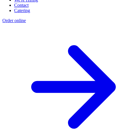
Contact
Catering
Order online