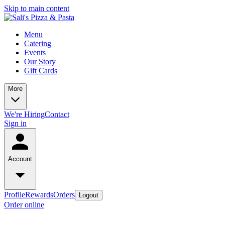
Skip to main content
Menu
Catering
Events
Our Story
Gift Cards
More
We're Hiring
Contact
Sign in
Account
Profile
Rewards
Orders
Logout
Order online