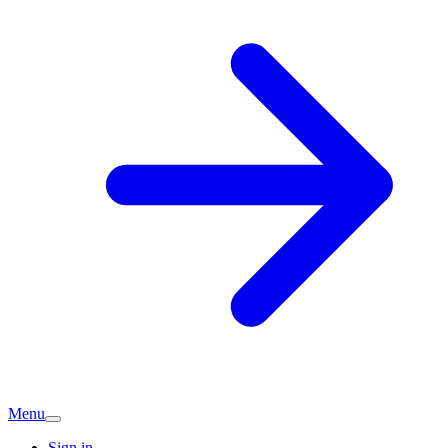
Menu
Sign in