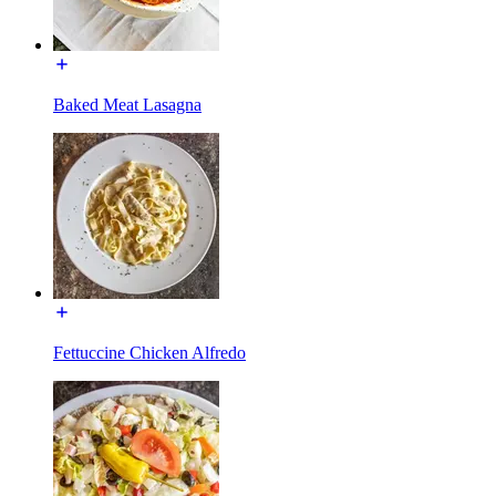
Baked Meat Lasagna
Fettuccine Chicken Alfredo