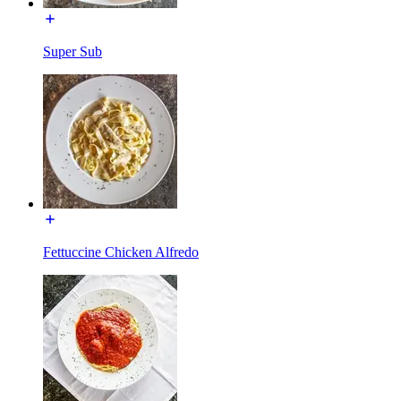
Super Sub
Fettuccine Chicken Alfredo