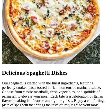
Delicious Spaghetti Dishes
Our spaghetti is crafted with the finest ingredients, featuring
perfectly cooked pasta tossed in rich, homemade marinara sauce.
Choose from classic meatballs, fresh vegetables, or a sprinkle of
parmesan to elevate your meal. Each bite is a celebration of Italian
flavors, making it a favorite among our guests. Enjoy a comforting
plate of spaghetti that brings the taste of Italy right to your table.