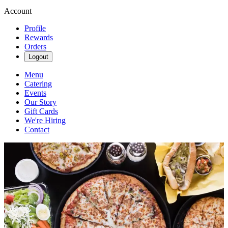
Account
Profile
Rewards
Orders
Logout
Menu
Catering
Events
Our Story
Gift Cards
We're Hiring
Contact