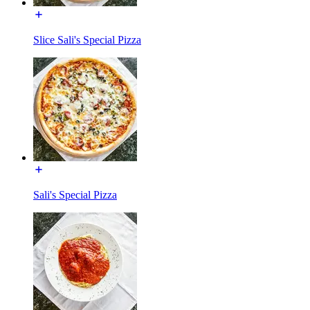
Slice Sali's Special Pizza
Sali's Special Pizza