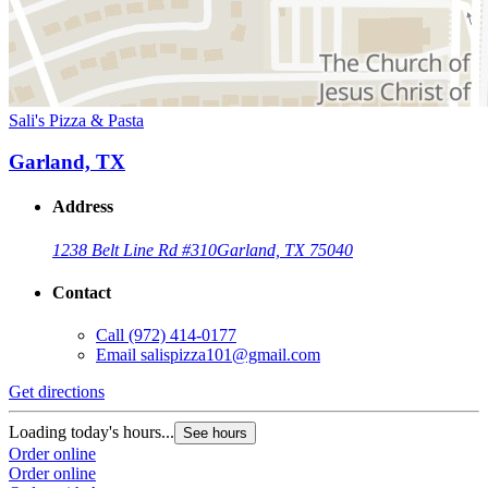
Sali's Pizza & Pasta
Garland, TX
Address
1238 Belt Line Rd #310
Garland, TX 75040
Contact
Call
(972) 414-0177
Email
salispizza101@gmail.com
Get directions
Loading today's hours...
See hours
Order online
Order online