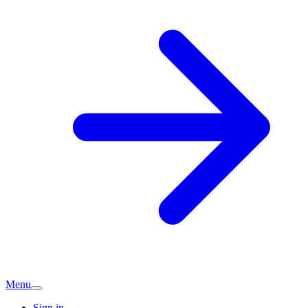
Menu
Sign in