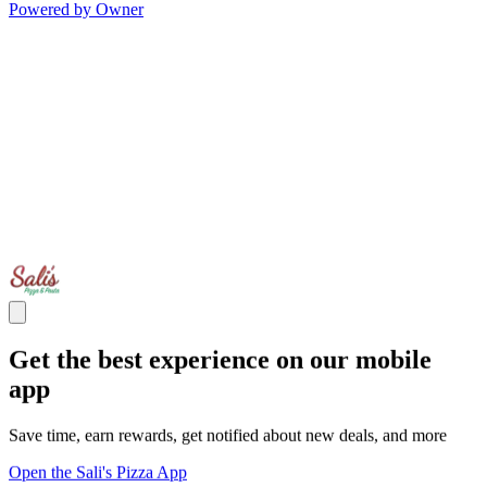
Powered by Owner
Get the best experience on our mobile
app
Save time, earn rewards, get notified about new deals, and more
Open the Sali's Pizza App