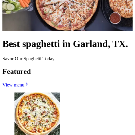
Best spaghetti in Garland, TX.
Savor Our Spaghetti Today
Featured
View menu