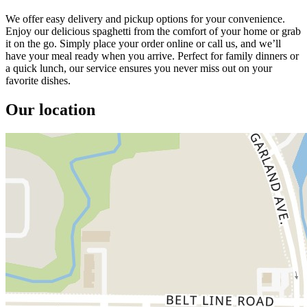
We offer easy delivery and pickup options for your convenience.
Enjoy our delicious spaghetti from the comfort of your home or grab
it on the go. Simply place your order online or call us, and we’ll
have your meal ready when you arrive. Perfect for family dinners or
a quick lunch, our service ensures you never miss out on your
favorite dishes.
Our location