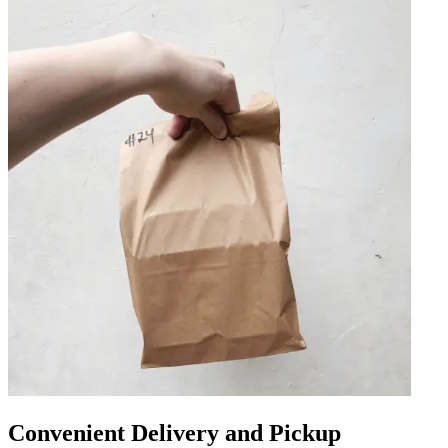
Convenient Delivery and Pickup