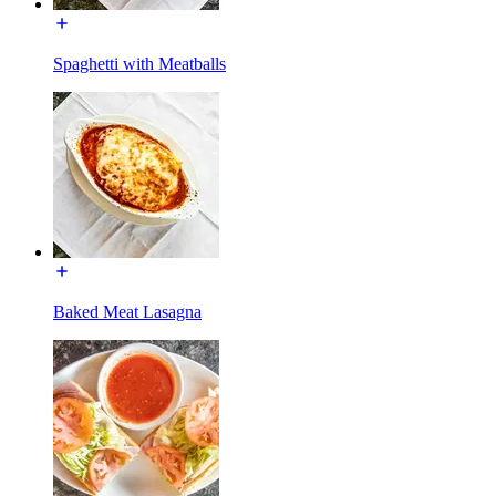
Spaghetti with Meatballs
Baked Meat Lasagna