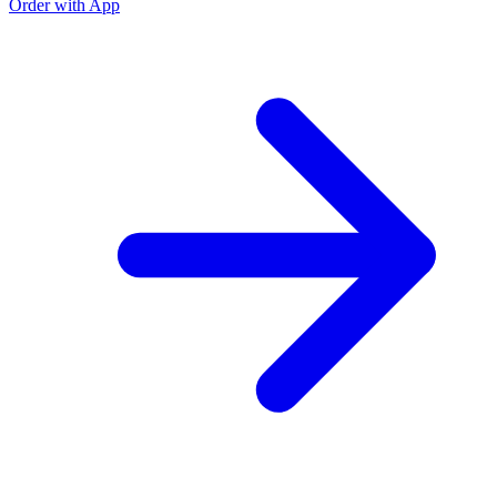
Order with App