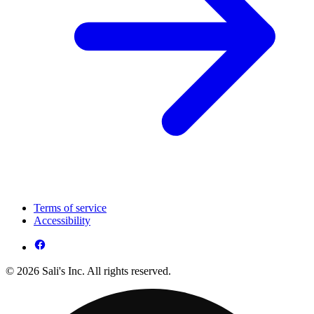
Terms of service
Accessibility
© 2026 Sali's Inc. All rights reserved.