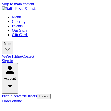
Skip to main content
Menu
Catering
Events
Our Story
Gift Cards
More
We're Hiring
Contact
Sign in
Account
Profile
Rewards
Orders
Logout
Order online