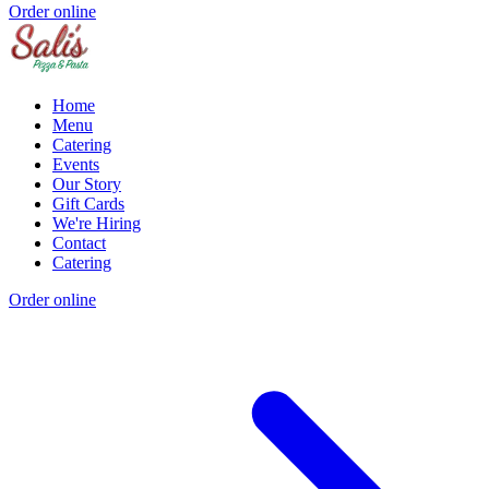
Order online
Home
Menu
Catering
Events
Our Story
Gift Cards
We're Hiring
Contact
Catering
Order online