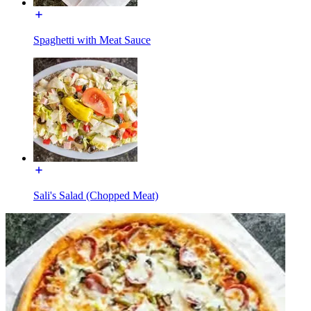
Spaghetti with Meat Sauce
Sali's Salad (Chopped Meat)