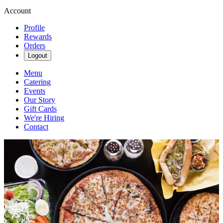
Account
Profile
Rewards
Orders
Logout
Menu
Catering
Events
Our Story
Gift Cards
We're Hiring
Contact