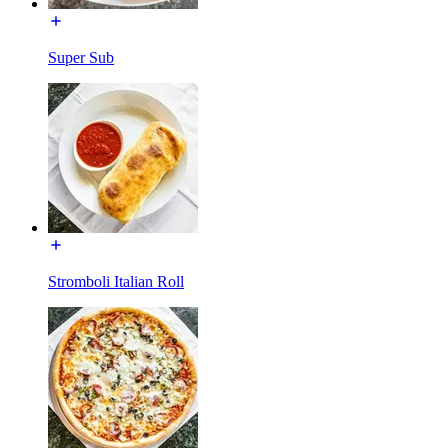
Super Sub
Stromboli Italian Roll