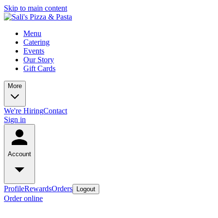
Skip to main content
Menu
Catering
Events
Our Story
Gift Cards
More
We're Hiring
Contact
Sign in
Account
Profile
Rewards
Orders
Logout
Order online