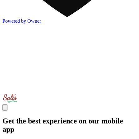
Powered by Owner
Get the best experience on our mobile
app