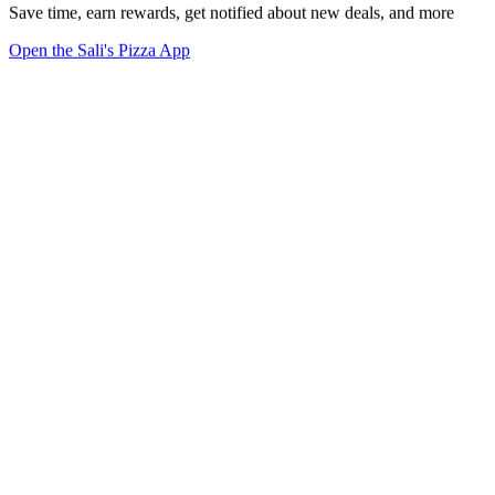
Save time, earn rewards, get notified about new deals, and more
Open the Sali's Pizza App