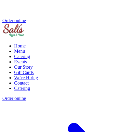
Order online
Home
Menu
Catering
Events
Our Story
Gift Cards
We're Hiring
Contact
Catering
Order online