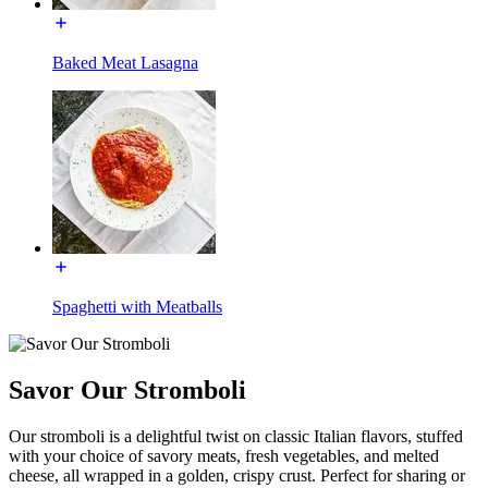
Baked Meat Lasagna
Spaghetti with Meatballs
Savor Our Stromboli
Our stromboli is a delightful twist on classic Italian flavors, stuffed
with your choice of savory meats, fresh vegetables, and melted
cheese, all wrapped in a golden, crispy crust. Perfect for sharing or