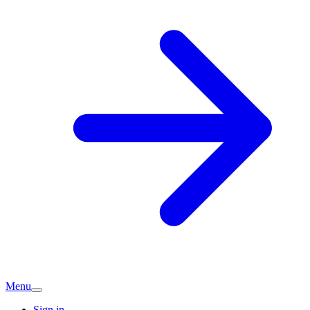
Menu
Sign in