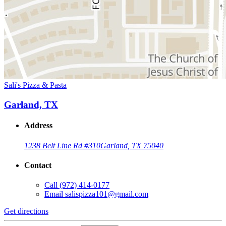
Sali's Pizza & Pasta
Garland, TX
Address
1238 Belt Line Rd #310
Garland, TX 75040
Contact
Call
(972) 414-0177
Email
salispizza101@gmail.com
Get directions