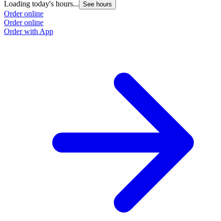
Loading today's hours...
See hours
Order online
Order online
Order with App