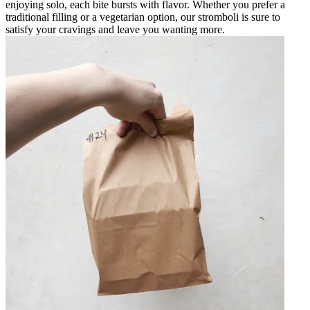
enjoying solo, each bite bursts with flavor. Whether you prefer a
traditional filling or a vegetarian option, our stromboli is sure to
satisfy your cravings and leave you wanting more.