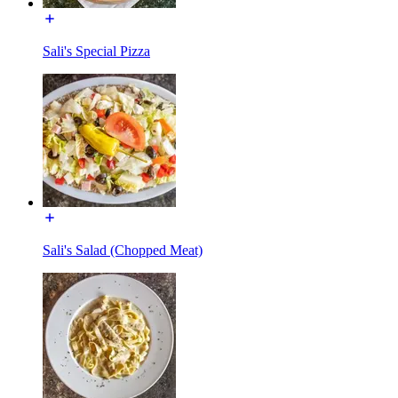
Sali's Special Pizza
Sali's Salad (Chopped Meat)