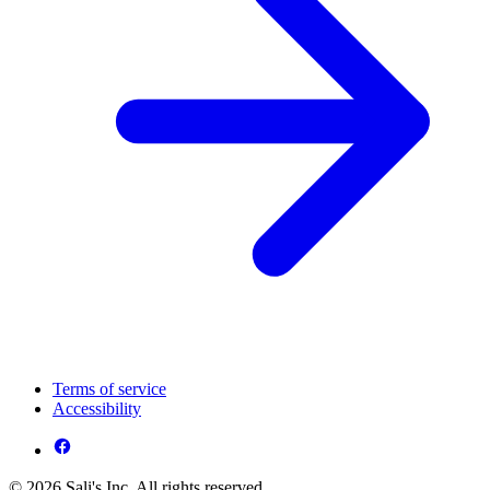
Terms of service
Accessibility
© 2026 Sali's Inc. All rights reserved.