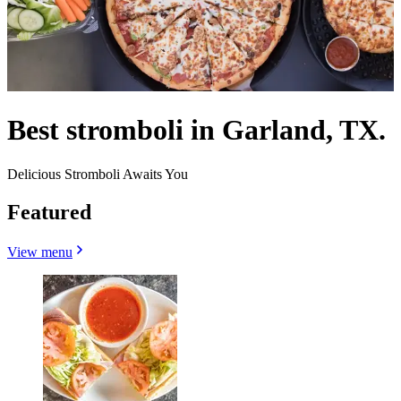
Best stromboli in Garland, TX.
Delicious Stromboli Awaits You
Featured
View menu