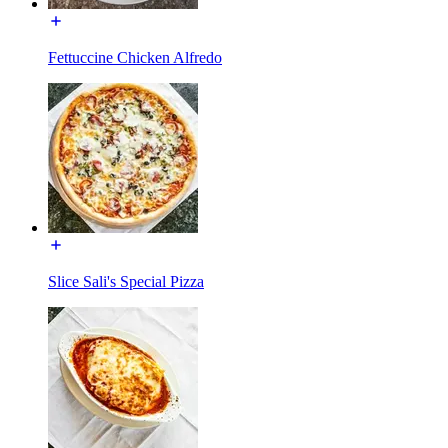
Fettuccine Chicken Alfredo
Slice Sali's Special Pizza