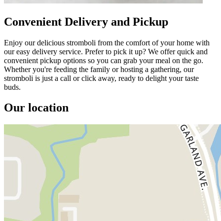
Convenient Delivery and Pickup
Enjoy our delicious stromboli from the comfort of your home with
our easy delivery service. Prefer to pick it up? We offer quick and
convenient pickup options so you can grab your meal on the go.
Whether you're feeding the family or hosting a gathering, our
stromboli is just a call or click away, ready to delight your taste
buds.
Our location